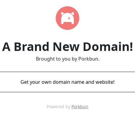
A Brand New Domain!
Brought to you by Porkbun.
Get your own domain name and website!
Powered by
Porkbun